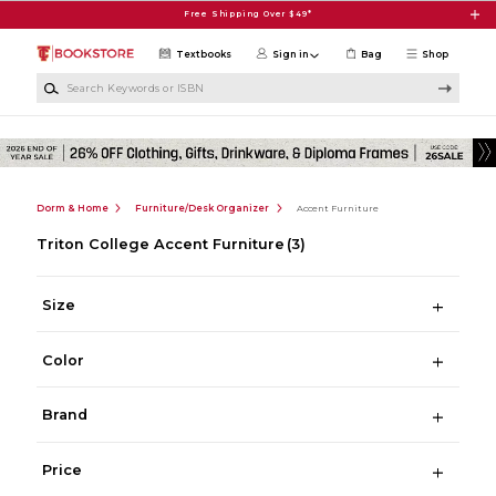
Skip to main content
Free Shipping Over $49*
Textbooks
Sign in
Bag
Shop
Search Keywords or ISBN
Dorm & Home
Furniture/Desk Organizer
Accent Furniture
Triton College Accent Furniture
(3)
Size
Color
Brand
Price