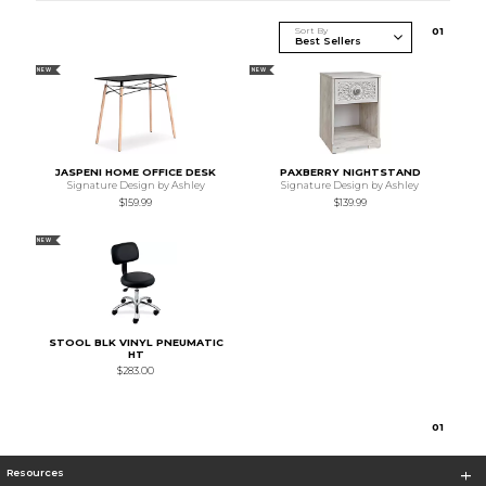
Sort By
0
1
NEW
NEW
JASPENI HOME OFFICE DESK
PAXBERRY NIGHTSTAND
Signature Design by Ashley
Signature Design by Ashley
$159.99
$139.99
NEW
STOOL BLK VINYL PNEUMATIC
HT
$283.00
0
1
Resources