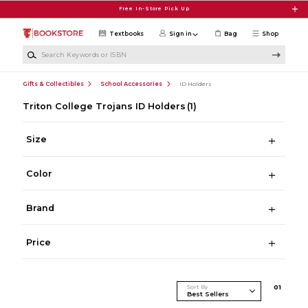
Skip to main content
Free In-Store Pick Up
Textbooks
Sign in
Bag
Shop
Search Keywords or ISBN
Gifts & Collectibles
School Accessories
ID Holders
Triton College Trojans ID Holders
(1)
Size
Color
Brand
Price
Sort By
0
1