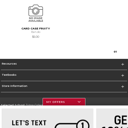
CARD CASE FRUITY
Ban.do
$5.00
0
1
Resources
Textbooks
Store Information
MY OFFERS
Selected School:
Triton College
Change School
Go To http://www.triton.edu