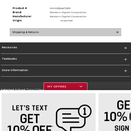
Product #:
MMS023246729/0
Brand:
Western Digital Corporation
Manufacturer:
Western Digital Corporation
Origin:
Imported
Shipping & Returns
Resources
Textbooks
Store Information
MY OFFERS
Selected School:
Triton College
Change School
Go To http://www.triton.edu
Corporate Information
Terms of Use
Privacy Policy
Careers
Site Map
Do Not Sell My Info - CA only
Cookie List