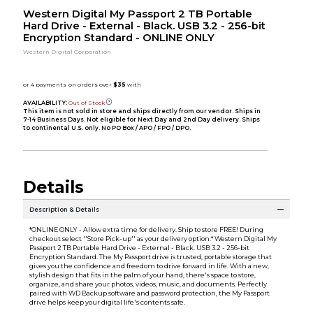
Western Digital My Passport 2 TB Portable
Hard Drive - External - Black. USB 3.2 - 256-bit
Encryption Standard - ONLINE ONLY
Western Digital Corporation
AVAILABILITY:
Out of Stock
This item is not sold in store and ships directly from our vendor. Ships in
7-14 Business Days. Not eligible for Next Day and 2nd Day delivery. Ships
to continental U.S. only. No PO Box / APO / FPO / DPO.
Details
Description & Details
*ONLINE ONLY - Allow extra time for delivery. Ship to store FREE! During
checkout select ''Store Pick-up'' as your delivery option.* Western Digital My
Passport 2 TB Portable Hard Drive - External - Black. USB 3.2 - 256-bit
Encryption Standard. The My Passport drive is trusted, portable storage that
gives you the confidence and freedom to drive forward in life. With a new,
stylish design that fits in the palm of your hand, there's space to store,
organize, and share your photos, videos, music, and documents. Perfectly
paired with WD Backup software and password protection, the My Passport
drive helps keep your digital life's contents safe.