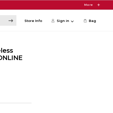
More
Store Info
Sign in
Bag
less
 ONLINE