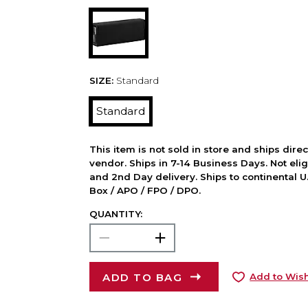
SIZE:
Standard
Standard
This item is not sold in store and ships dire
vendor. Ships in 7-14 Business Days. Not elig
and 2nd Day delivery. Ships to continental U.
Box / APO / FPO / DPO.
QUANTITY:
ADD TO BAG
Add to Wish