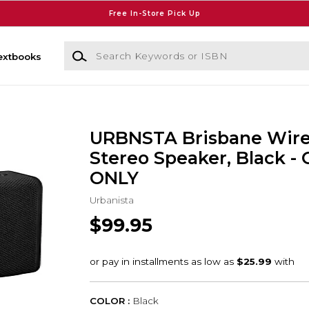
Free In-Store Pick Up
Search Keywords or ISBN
extbooks
URBNSTA Brisbane Wire
Stereo Speaker, Black -
ONLY
Urbanista
$99.95
COLOR :
Black