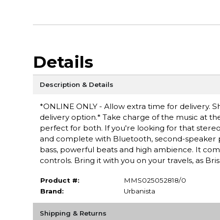
Details
Description & Details
*ONLINE ONLY - Allow extra time for delivery. Sh
delivery option.* Take charge of the music at t
perfect for both. If you're looking for that stere
and complete with Bluetooth, second-speaker pai
bass, powerful beats and high ambience. It come
controls. Bring it with you on your travels, as B
Product #:
MMS025052818/0
Brand:
Urbanista
Shipping & Returns