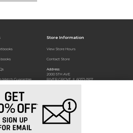
s
Store Information
extbooks
View Store Hours
xtbooks
Contact Store
Qs
Address:
2000 5TH AVE
ce Match Guarantee
RIVER GROVE, IL 60171-1907
Text Rental
Phone:
(708) 452-1180