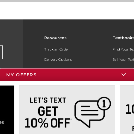
Resources
Textbook
Track an Order
Find Your T
Delivery Options
Sell Your Te
Payments Accepted
Textbook FA
MY OFFERS
Returns
In-Store Pri
Gift Cards
Register for 
Help / FAQ
New Students and Parents
Online Adoptions
ESG & Sustainability