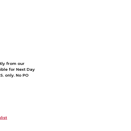
ctly from our
ible for Next Day
S. only. No PO
list