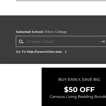
Selected School:
Triton College
Change School
Go To http://www.triton.edu
Corporate Information
Terms of Use
Privacy Policy
Careers
Site
Map
Do Not Sell My Info - CA only
Cookie List
Accessibility
Cookie Preference Policy
Copyright ©2026 Follett Higher Education Group