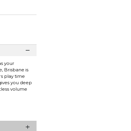
as your
, Brisbane is
rs play time
 gives you deep
rtless volume