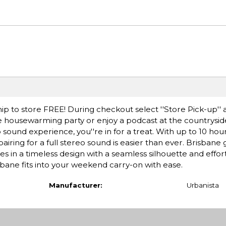
ip to store FREE! During checkout select ''Store Pick-up'' 
he housewarming party or enjoy a podcast at the countryside
o sound experience, you''re in for a treat. With up to 10 hou
ring for a full stereo sound is easier than ever. Brisbane
s in a timeless design with a seamless silhouette and effo
risbane fits into your weekend carry-on with ease.
Manufacturer:
Urbanista