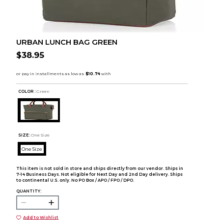
URBAN LUNCH BAG GREEN
$38.95
COLOR :
Green
SIZE:
One Size
One Size
This item is not sold in store and ships directly from our vendor. Ships in
7-14 Business Days. Not eligible for Next Day and 2nd Day delivery. Ships
to continental U.S. only. No PO Box / APO / FPO / DPO.
QUANTITY:
Add to Wishlist