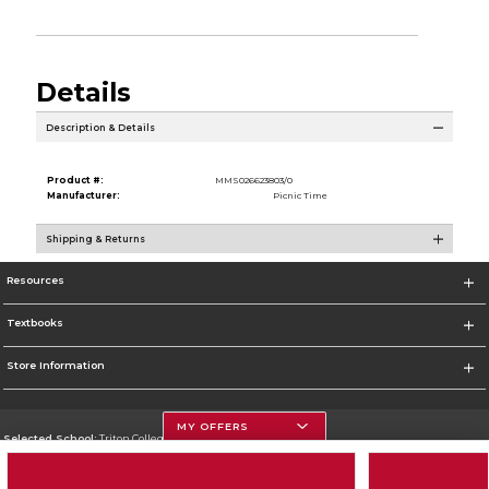
Details
Description & Details
Product #:
MMS026623803/0
Manufacturer:
Picnic Time
Shipping & Returns
Resources
Textbooks
Store Information
MY OFFERS
Selected School:
Triton College
Change School