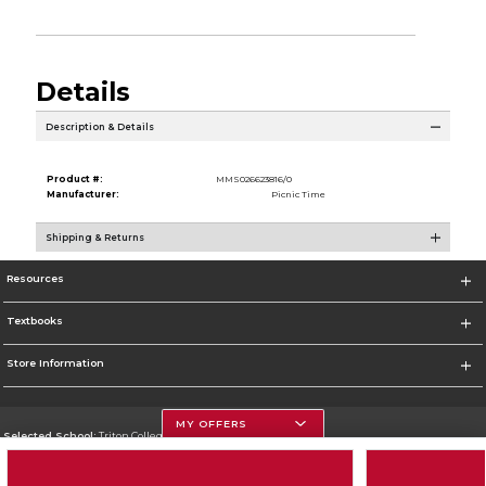
Details
Description & Details
Product #:
MMS026623816/0
Manufacturer:
Picnic Time
Shipping & Returns
Resources
Textbooks
Store Information
MY OFFERS
Selected School:
Triton College
Change School