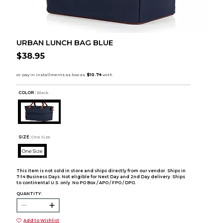
URBAN LUNCH BAG BLUE
$38.95
COLOR :
Black
SIZE:
One Size
One Size
This item is not sold in store and ships directly from our vendor. Ships in
7-14 Business Days. Not eligible for Next Day and 2nd Day delivery. Ships
to continental U.S. only. No PO Box / APO / FPO / DPO.
QUANTITY:
Add to Wishlist