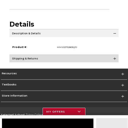
Details
Description & Details
Product #:
MMS027528052/0
Shipping & Returns
Resources
Textbooks
Store Information
MY OFFERS
Selected School:
Triton College
Change School