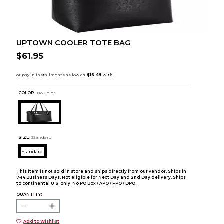
UPTOWN COOLER TOTE BAG
$61.95
COLOR :
No Color
SIZE:
Standard
Standard
This item is not sold in store and ships directly from our vendor. Ships in
7-14 Business Days. Not eligible for Next Day and 2nd Day delivery. Ships
to continental U.S. only. No PO Box / APO / FPO / DPO.
QUANTITY:
Add to Wishlist