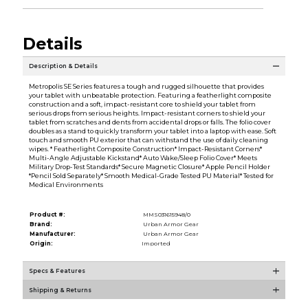
Details
Description & Details
Metropolis SE Series features a tough and rugged silhouette that provides
your tablet with unbeatable protection. Featuring a featherlight composite
construction and a soft, impact-resistant core to shield your tablet from
serious drops from serious heights. Impact-resistant corners to shield your
tablet from scratches and dents from accidental drops or falls. The folio cover
doubles as a stand to quickly transform your tablet into a laptop with ease. Soft
touch and smooth PU exterior that can withstand the use of daily cleaning
wipes. * Featherlight Composite Construction* Impact-Resistant Corners*
Multi-Angle Adjustable Kickstand* Auto Wake/Sleep Folio Cover* Meets
Military Drop-Test Standards* Secure Magnetic Closure* Apple Pencil Holder
*Pencil Sold Separately* Smooth Medical-Grade Tested PU Material* Tested for
Medical Environments
Product #:
MMS031615948/0
Brand:
Urban Armor Gear
Manufacturer:
Urban Armor Gear
Origin:
Imported
Specs & Features
Shipping & Returns