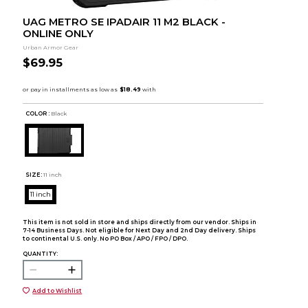
UAG METRO SE IPADAIR 11 M2 BLACK -
ONLINE ONLY
Urban Armor Gear
$69.95
COLOR :
Black
SIZE:
11 inch
11 inch
This item is not sold in store and ships directly from our vendor. Ships in
7-14 Business Days. Not eligible for Next Day and 2nd Day delivery. Ships
to continental U.S. only. No PO Box / APO / FPO / DPO.
QUANTITY:
Add to Wishlist