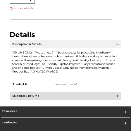
Add to Wishlist
Details
Description & Details
*ONLINE ONLY - Please allow 7-14 business days for processing & delivery.*
Lunch break, beach, backyard or board retreat, this sleek and stylish recycled
cooler will keep everyone refreshed throughout the day. Holds up to 15 cans.
Screen printed logo; Eco Friendly. Ripstop Polyester. Easy access front pocket
and one side pocket. Fully insulated; Body made from recycled material.
Product Size: 11.0 H x 12.0 W x 6.0 D.
Product #:
109216 6-33-J7--ZB//0
Shipping & Returns
Resources
Textbooks