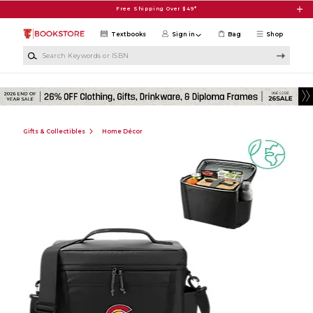
Skip to main content
Free Shipping Over $49*
Textbooks
Sign in
Bag
Shop
Search Keywords or ISBN
Gifts & Collectibles
Home Décor