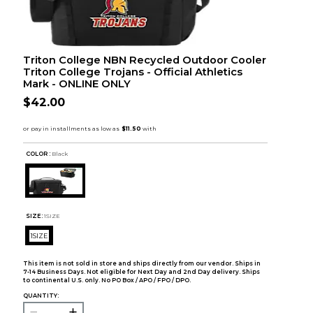
Triton College NBN Recycled Outdoor Cooler
Triton College Trojans - Official Athletics
Mark - ONLINE ONLY
$42.00
COLOR :
Black
SIZE:
1SIZE
1SIZE
This item is not sold in store and ships directly from our vendor. Ships in
7-14 Business Days. Not eligible for Next Day and 2nd Day delivery. Ships
to continental U.S. only. No PO Box / APO / FPO / DPO.
QUANTITY: