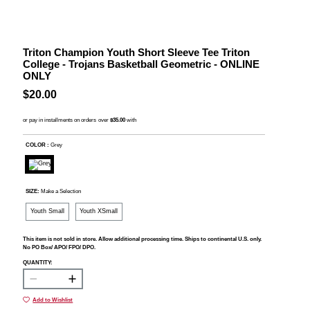
Triton Champion Youth Short Sleeve Tee Triton
College - Trojans Basketball Geometric - ONLINE
ONLY
$20.00
COLOR :
Grey
SIZE:
Make a Selection
Youth Small
Youth XSmall
This item is not sold in store. Allow additional processing time. Ships to continental U.S. only.
No PO Box/ APO/ FPO/ DPO.
QUANTITY:
Add to Wishlist