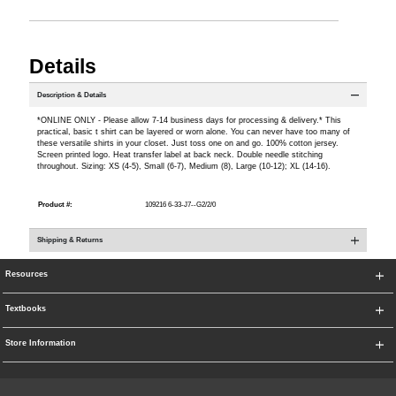
Details
Description & Details
*ONLINE ONLY - Please allow 7-14 business days for processing & delivery.* This
practical, basic t shirt can be layered or worn alone. You can never have too many of
these versatile shirts in your closet. Just toss one on and go. 100% cotton jersey.
Screen printed logo. Heat transfer label at back neck. Double needle stitching
throughout. Sizing: XS (4-5), Small (6-7), Medium (8), Large (10-12); XL (14-16).
Product #:
109216 6-33-J7--G2/2/0
Shipping & Returns
Resources
Textbooks
Store Information