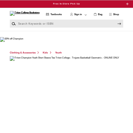
Skip to main content
Free In-Store Pick Up
Textbooks
Sign in
Bag
Shop
Search Keywords or ISBN
Clothing & Accessories
Kids
Youth