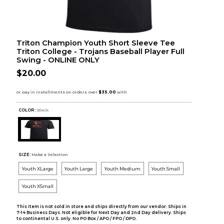
Triton Champion Youth Short Sleeve Tee
Triton College - Trojans Baseball Player Full
Swing - ONLINE ONLY
$20.00
COLOR :
Black
SIZE:
Make a Selection
Youth XLarge
Youth Large
Youth Medium
Youth Small
Youth XSmall
This item is not sold in store and ships directly from our vendor. Ships in
7-14 Business Days. Not eligible for Next Day and 2nd Day delivery. Ships
to continental U.S. only. No PO Box / APO / FPO / DPO.