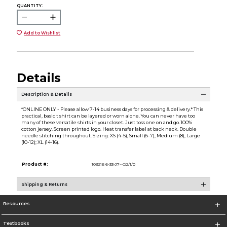
QUANTITY:
Add to Wishlist
Details
Description & Details
*ONLINE ONLY - Please allow 7-14 business days for processing & delivery.* This
practical, basic t shirt can be layered or worn alone. You can never have too
many of these versatile shirts in your closet. Just toss one on and go. 100%
cotton jersey. Screen printed logo. Heat transfer label at back neck. Double
needle stitching throughout. Sizing: XS (4-5), Small (6-7), Medium (8), Large
(10-12); XL (14-16).
Product #:
109216 6-33-J7--G2/1/0
Shipping & Returns
Resources
Textbooks