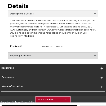
Details
Description & Details
*ONLINE ONLY - Please allow 7-14 business days for processing & delivery.* This
practical, basic t shirt can be layered or worn alone. You can never have too
many of these versatile shirts in your closet. Just toss one on and go. 5.2 oz.,
100% sustainably and fairly grown USA cotton. Heat transfer label at back neck.
Double needle stitching throughout. Taped shoulder to shoulder. Eco
Friendly; Printed logo.
Product #:
109216 6-33-J7--F4/C1/0
Shipping & Returns
Resources
Textbooks
Store Information
MY OFFERS
Selected School:
Triton College