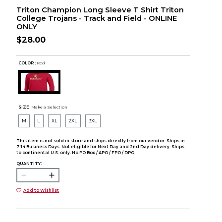
Triton Champion Long Sleeve T Shirt Triton
College Trojans - Track and Field - ONLINE
ONLY
$28.00
COLOR :
Red
SIZE:
Make a Selection
M
L
XL
2XL
3XL
This item is not sold in store and ships directly from our vendor. Ships in
7-14 Business Days. Not eligible for Next Day and 2nd Day delivery. Ships
to continental U.S. only. No PO Box / APO / FPO / DPO.
QUANTITY:
Add to Wishlist