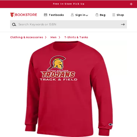
Skip to main content
Free In-Store Pick Up
Textbooks
Sign in
Bag
Shop
Search Keywords or ISBN
Clothing & Accessories
Men
T-Shirts & Tanks