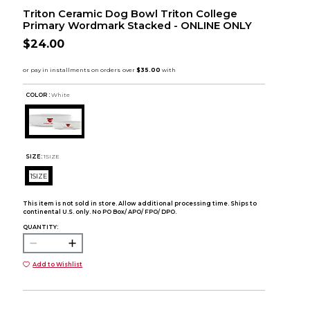
Triton Ceramic Dog Bowl Triton College
Primary Wordmark Stacked - ONLINE ONLY
$24.00
COLOR :
White
SIZE:
1SIZE
1SIZE
This item is not sold in store. Allow additional processing time. Ships to
continental U.S. only. No PO Box/ APO/ FPO/ DPO.
QUANTITY:
Add to Wishlist