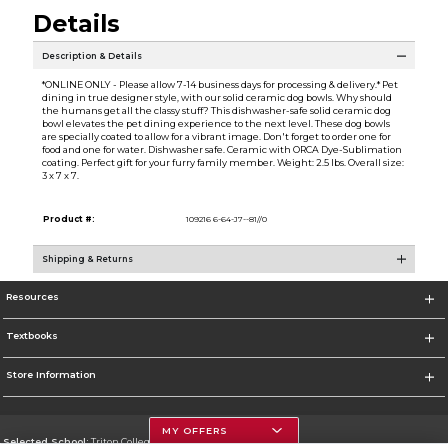
Details
Description & Details
*ONLINE ONLY - Please allow 7-14 business days for processing & delivery.* Pet
dining in true designer style, with our solid ceramic dog bowls. Why should
the humans get all the classy stuff? This dishwasher-safe solid ceramic dog
bowl elevates the pet dining experience to the next level. These dog bowls
are specially coated to allow for a vibrant image. Don't forget to order one for
food and one for water. Dishwasher safe. Ceramic with ORCA Dye-Sublimation
coating. Perfect gift for your furry family member. Weight: 2.5 lbs. Overall size:
3 x 7 x 7.
Product #:
109216 6-64-J7--81//0
Shipping & Returns
Resources
Textbooks
Store Information
MY OFFERS
Selected School:
Triton College