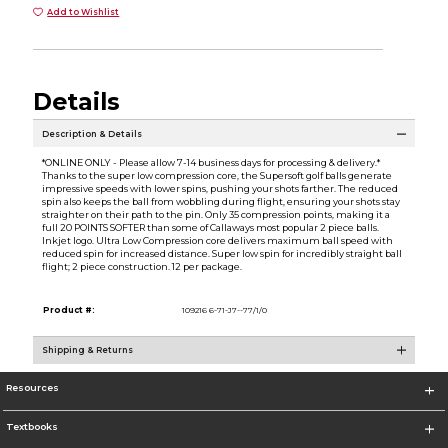
Add to Wishlist
Details
Description & Details
*ONLINE ONLY - Please allow 7-14 business days for processing & delivery.*
Thanks to the super low compression core, the Supersoft golf balls generate
impressive speeds with lower spins, pushing your shots farther. The reduced
spin also keeps the ball from wobbling during flight, ensuring your shots stay
straighter on their path to the pin. Only 35 compression points, making it a
full 20 POINTS SOFTER than some of Callaways most popular 2 piece balls.
Inkjet logo. Ultra Low Compression core delivers maximum ball speed with
reduced spin for increased distance. Super low spin for incredibly straight ball
flight; 2 piece construction. 12 per package.
Product #:
109216 6-71-J7--77/1/0
Shipping & Returns
Resources
Textbooks