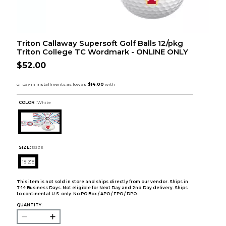
Triton Callaway Supersoft Golf Balls 12/pkg
Triton College TC Wordmark - ONLINE ONLY
$52.00
COLOR :
White
SIZE:
1SIZE
1SIZE
This item is not sold in store and ships directly from our vendor. Ships in
7-14 Business Days. Not eligible for Next Day and 2nd Day delivery. Ships
to continental U.S. only. No PO Box / APO / FPO / DPO.
QUANTITY: