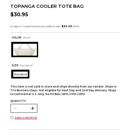
TOPANGA COOLER TOTE BAG
$30.95
COLOR :
Black
SIZE:
Standard
Standard
This item is not sold in store and ships directly from our vendor. Ships in
7-14 Business Days. Not eligible for Next Day and 2nd Day delivery. Ships
to continental U.S. only. No PO Box / APO / FPO / DPO.
QUANTITY:
Add to Wishlist