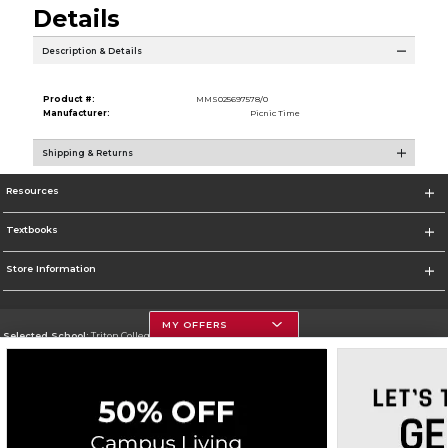
Details
Description & Details
Product #:
MMS025697578/0
Manufacturer:
Picnic Time
Shipping & Returns
Resources
Textbooks
Store Information
MY OFFERS
Selected School:
Triton College
Change School
Go To http://www.triton.edu
Corporate Information