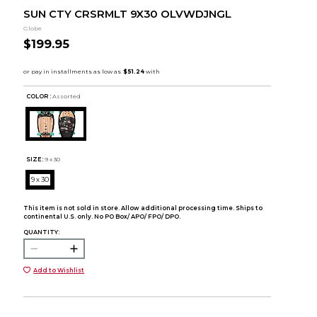
SUN CTY CRSRMLT 9X30 OLVWDJNGL
Globe
$199.95
COLOR :
Assorted
SIZE:
9 x 30
9 x 30
This item is not sold in store. Allow additional processing time. Ships to
continental U.S. only. No PO Box/ APO/ FPO/ DPO.
QUANTITY:
Add to Wishlist