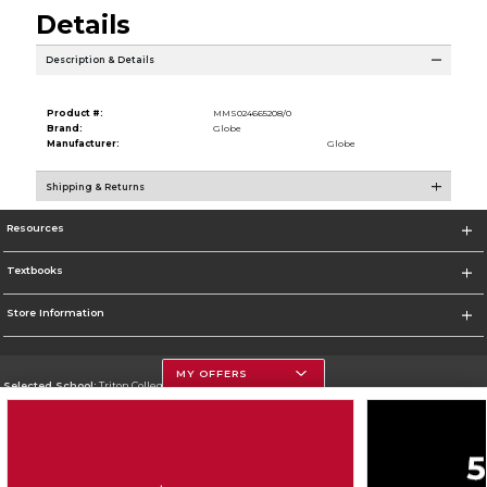
Details
Description & Details
Product #:
MMS024665208/0
Brand:
Globe
Manufacturer:
Globe
Shipping & Returns
Resources
Textbooks
Store Information
MY OFFERS
Selected School:
Triton College
Change School
Go To http://www.triton.edu