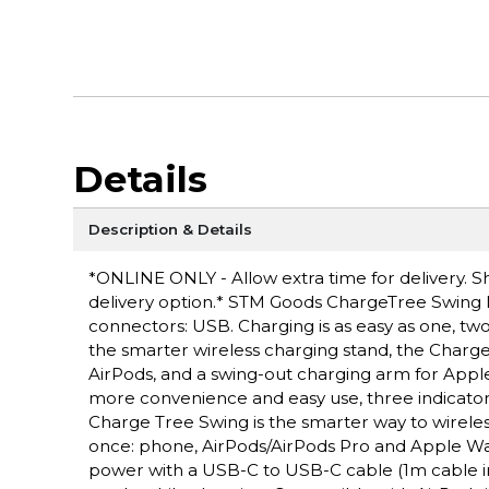
Details
Description & Details
*ONLINE ONLY - Allow extra time for delivery. Sh
delivery option.* STM Goods ChargeTree Swing M
connectors: USB. Charging is as easy as one, two
the smarter wireless charging stand, the Charge
AirPods, and a swing-out charging arm for App
more convenience and easy use, three indicator l
Charge Tree Swing is the smarter way to wireles
once: phone, AirPods/AirPods Pro and Apple Watch
power with a USB-C to USB-C cable (1m cable in