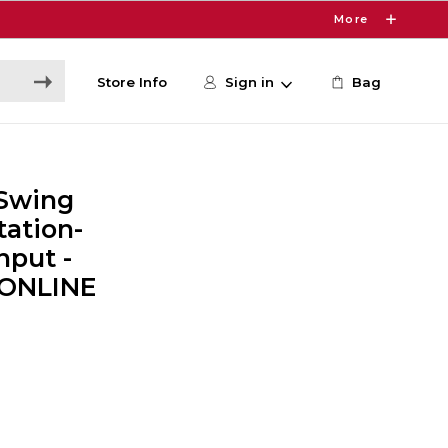
More
Store Info
Sign in
Bag
Swing
tation-
nput -
 ONLINE