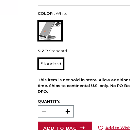
COLOR :
White
SIZE:
Standard
Standard
This item is not sold in store. Allow additio
time. Ships to continental U.S. only. No PO B
DPO.
QUANTITY:
ADD TO BAG
Add to Wish