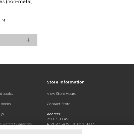
es (non-metal)
TM
s
Store Information
extbooks
View Store Hours
xtbooks
Contact Store
Qs
Address:
2000 5TH AVE
ce Match Guarantee
RIVER GROVE, IL 60171-1907