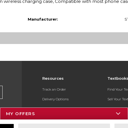
n wireless charging case, Compatible with most phone cas
Manufacturer:
S
Resources
Textbook
Track an Order
Find Your T
Delivery Options
Sell Your Te
Payments Accepted
Textbook FA
MY OFFERS
Returns
In-Store Pri