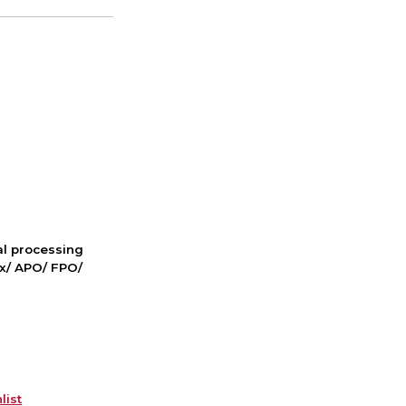
nal processing
ox/ APO/ FPO/
list