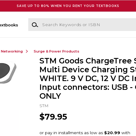
SAVE UP TO 80% WHEN YOU RENT YOUR TEXTBOOKS
Search Keywords or ISBN
extbooks
& Networking
Surge & Power Products
STM Goods ChargeTree 
Multi Device Charging S
WHITE. 9 V DC, 12 V DC I
Input connectors: USB -
ONLY
STM
$79.95