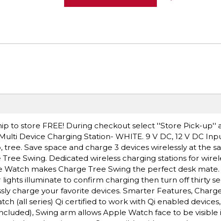
ip to store FREE! During checkout select ''Store Pick-up'' 
ulti Device Charging Station- WHITE. 9 V DC, 12 V DC Inpu
, tree. Save space and charge 3 devices wirelessly at the 
 Tree Swing. Dedicated wireless charging stations for wire
le Watch makes Charge Tree Swing the perfect desk mate.
ights illuminate to confirm charging then turn off thirty se
sly charge your favorite devices. Smarter Features, Charge
 (all series) Qi certified to work with Qi enabled devices,
cluded), Swing arm allows Apple Watch face to be visible 