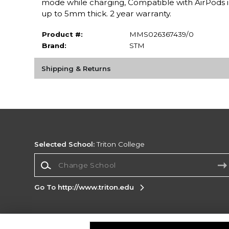
mode while charging, Compatible with AirPods i
up to 5mm thick. 2 year warranty.
Product #:
MMS026367439/0
Brand:
STM
Shipping & Returns
Selected School:
Triton College
Change School
Go To http://www.triton.edu
Corporate Information