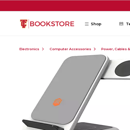
Skip to main content
Shop
T
Electronics
Computer Accessories
Power, Cables 