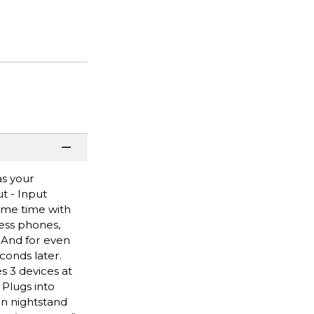
as your
t - Input
same time with
less phones,
 And for even
conds later.
s 3 devices at
 Plugs into
in nightstand