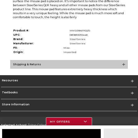
surface the mouse pad is placed on. It's important to notice the difference
between SteelSeries QcK heavy and all other mouse pads from our SteelSeries
product line. This mouse pad features extremely heavy thickness which
results in a very unique feeling. While the mouse pad is much more soft and
comfortable to touch, the height is also fairly
Product #:
MMS018411102/0
UPC:
0813810010448
Brand:
SteelSeries
Manufacturer:
SteelSeries
Fit:
Misc.
Origin:
Imported
Shipping & Returns
Resources
Textbooks
Store Information
MY OFFERS
Selected School:
Triton College
Change School