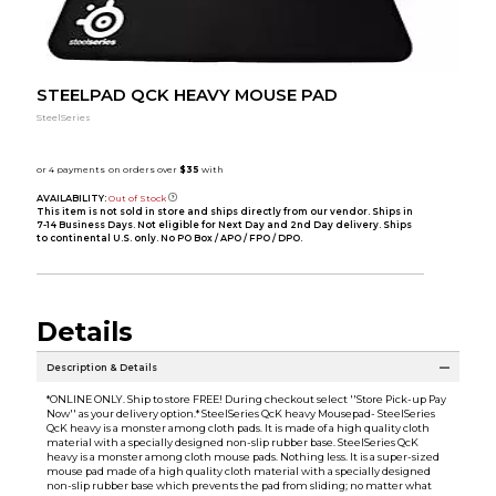
STEELPAD QCK HEAVY MOUSE PAD
SteelSeries
AVAILABILITY:
Out of Stock
This item is not sold in store and ships directly from our vendor. Ships in
7-14 Business Days. Not eligible for Next Day and 2nd Day delivery. Ships
to continental U.S. only. No PO Box / APO / FPO / DPO.
Details
Description & Details
*ONLINE ONLY. Ship to store FREE! During checkout select ''Store Pick-up Pay
Now'' as your delivery option.* SteelSeries QcK heavy Mousepad- SteelSeries
QcK heavy is a monster among cloth pads. It is made of a high quality cloth
material with a specially designed non-slip rubber base. SteelSeries QcK
heavy is a monster among cloth mouse pads. Nothing less. It is a super-sized
mouse pad made of a high quality cloth material with a specially designed
non-slip rubber base which prevents the pad from sliding; no matter what