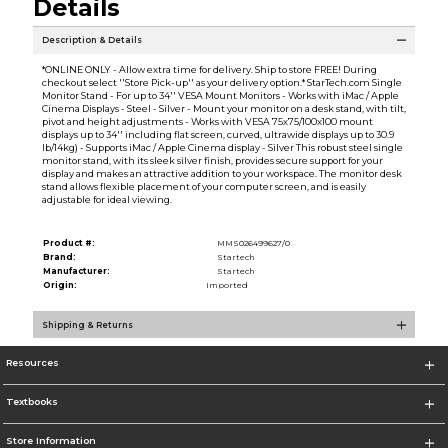
Details
Description & Details
*ONLINE ONLY - Allow extra time for delivery. Ship to store FREE! During
checkout select ''Store Pick-up'' as your delivery option.* StarTech.com Single
Monitor Stand - For up to 34'' VESA Mount Monitors - Works with iMac / Apple
Cinema Displays - Steel - Silver - Mount your monitor on a desk stand, with tilt,
pivot and height adjustments - Works with VESA 75x75/100x100 mount
displays up to 34'' including flat screen, curved, ultrawide displays up to 30.9
lb/14kg) - Supports iMac / Apple Cinema display - Silver This robust steel single
monitor stand, with its sleek silver finish, provides secure support for your
display and makes an attractive addition to your workspace. The monitor desk
stand allows flexible placement of your computer screen, and is easily
adjustable for ideal viewing.
Product #:
MMS026499627/0
Brand:
Startech
Manufacturer:
Startech
Origin:
Imported
Shipping & Returns
Resources
Textbooks
Store Information