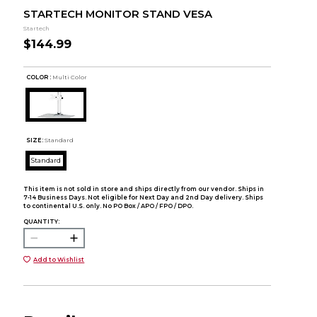
STARTECH MONITOR STAND VESA
Startech
$144.99
COLOR :
Multi Color
SIZE:
Standard
Standard
This item is not sold in store and ships directly from our vendor. Ships in
7-14 Business Days. Not eligible for Next Day and 2nd Day delivery. Ships
to continental U.S. only. No PO Box / APO / FPO / DPO.
QUANTITY:
Add to Wishlist