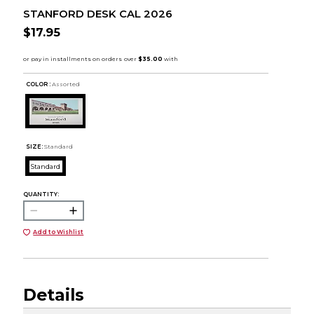
STANFORD DESK CAL 2026
$17.95
COLOR :
Assorted
SIZE:
Standard
Standard
QUANTITY:
Add to Wishlist
Details