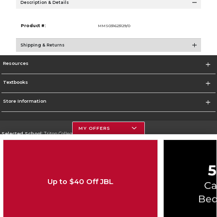
Description & Details
Product #:
MMS031623129/0
Shipping & Returns
Resources
Textbooks
Store Information
MY OFFERS
Selected School:
Triton College
Change School
Go To http://www.triton.edu
Up to $40 Off JBL
Corporate Information
Terms of Use
Privacy Policy
Careers
Site Map
Do Not Sell My Info - CA only
Cookie List
Accessibility
Copyright ©2026 Follett Higher Education Group