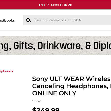
Free In-Store Pick Up
Search Keywords or ISBN
extbooks
dphones
Sony ULT WEAR Wireles
Canceling Headphones, 
ONLINE ONLY
Sony
$249.99