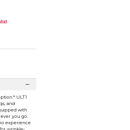
list
option.* ULT1
qs, and
quipped with
rever you go.
dio experience
for wrinkle-