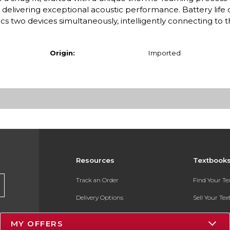
delivering exceptional acoustic performance. Battery life 
cs two devices simultaneously, intelligently connecting to t
Origin:
Imported
Resources
Textbook
Track an Order
Find Your T
Delivery Options
Sell Your Te
Payments Accepted
Textbook FA
MY OFFERS