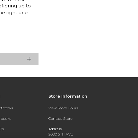
offering up to
he right one
s
Store Information
extbooks
View Store Hours
xtbooks
Contact Store
Qs
Address:
2000 5TH AVE