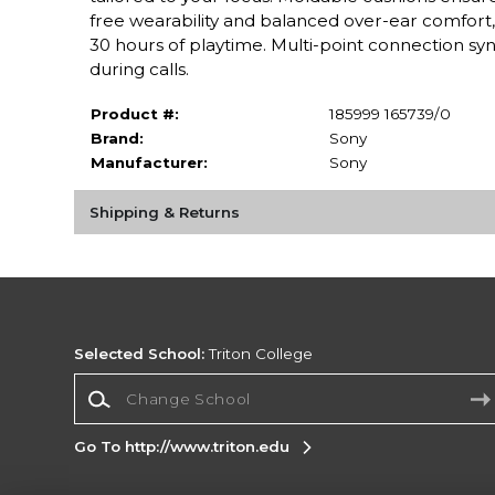
free wearability and balanced over-ear comfort, 
30 hours of playtime. Multi-point connection syn
during calls.
Product #:
185999 165739/0
Brand:
Sony
Manufacturer:
Sony
Shipping & Returns
Selected School:
Triton College
Change School
Go To http://www.triton.edu