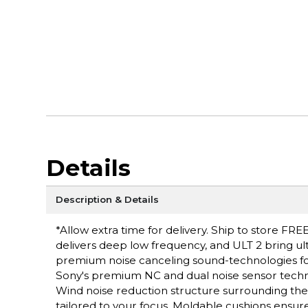
Details
Description & Details
*Allow extra time for delivery. Ship to store FRE
delivers deep low frequency, and ULT 2 bring ult
premium noise canceling sound-technologies for
Sony's premium NC and dual noise sensor techno
Wind noise reduction structure surrounding th
tailored to your focus. Moldable cushions ensure