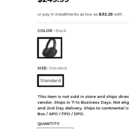
COLOR :
Black
SIZE:
Standard
Standard
This item is not sold in store and ships dire
vendor. Ships in 7-14 Business Days. Not elig
and 2nd Day delivery. Ships to continental U.
Box / APO / FPO / DPO.
QUANTITY: