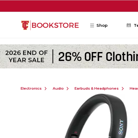
Skip to main content
Shop
T
Electronics
Audio
Earbuds & Headphones
Hea