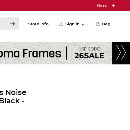
More
Store Info
Sign in
Bag
s Noise
Black -