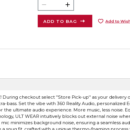
ADD TO BAG
Add to Wish
E! During checkout select ''Store Pick-up'' as your delivery 
ra-bass. Set the vibe with 360 Reality Audio, personalized E
 the ultimate audio experience. More music, less noise. E
logy, ULT WEAR intuitively blocks out external noise whe
e mic minimizes background noise, ensuring a seamless au
 a snug fit, crafted with a unique thermo-foaming process 