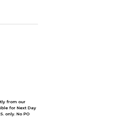
ctly from our
ible for Next Day
S. only. No PO