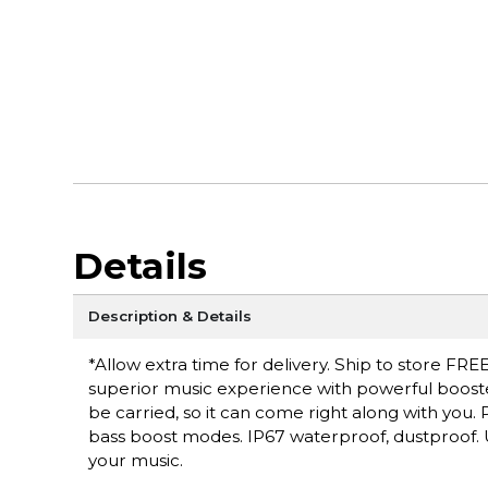
Details
Description & Details
*Allow extra time for delivery. Ship to store FREE
superior music experience with powerful booste
be carried, so it can come right along with you
bass boost modes. IP67 waterproof, dustproof. U
your music.