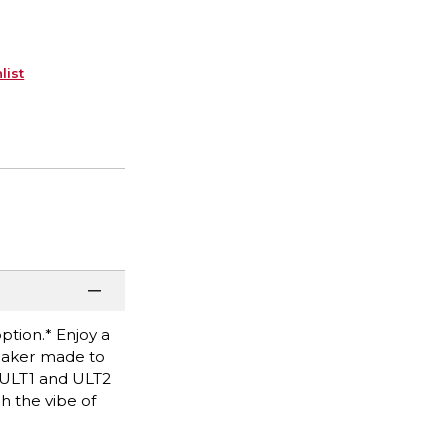
list
ption.* Enjoy a
peaker made to
f ULT1 and ULT2
h the vibe of