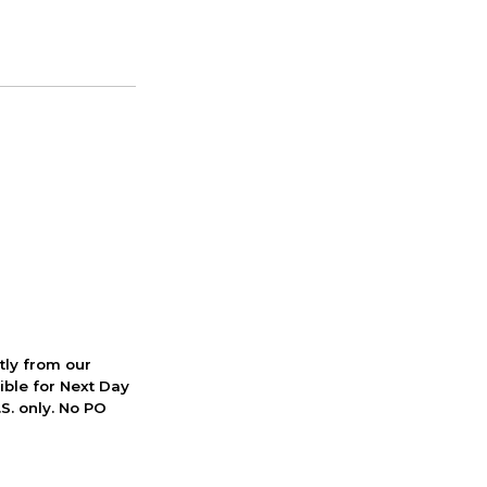
ctly from our
ible for Next Day
S. only. No PO