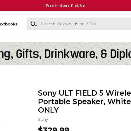
Free In-Store Pick Up
Search Keywords or ISBN
extbooks
Sony ULT FIELD 5 Wirele
Portable Speaker, White
ONLY
Sony
$329.99