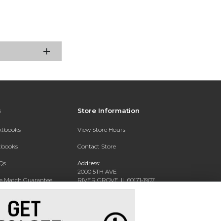
s
Store Information
extbooks
View Store Hours
xtbooks
Contact Store
Qs
Address:
2000 5TH AVE
ce Match Guarantee
RIVER GROVE, IL 60171-1907
Text Rental
Phone:
(708) 452-1180