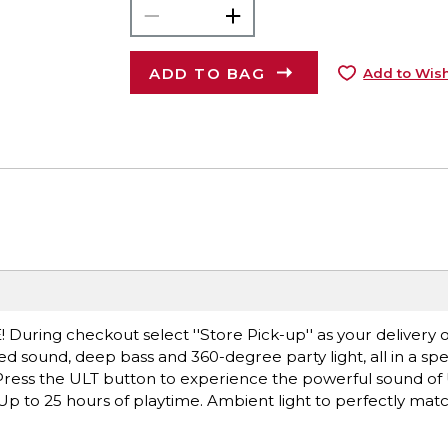
ADD TO BAG
Add to Wish
! During checkout select ''Store Pick-up'' as your delivery o
d sound, deep bass and 360-degree party light, all in a s
. Press the ULT button to experience the powerful sound o
p to 25 hours of playtime. Ambient light to perfectly matc