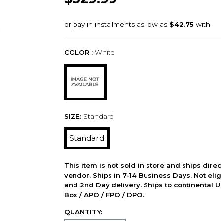
COLOR :
White
SIZE:
Standard
Standard
This item is not sold in store and ships dire
vendor. Ships in 7-14 Business Days. Not elig
and 2nd Day delivery. Ships to continental U.
Box / APO / FPO / DPO.
QUANTITY: