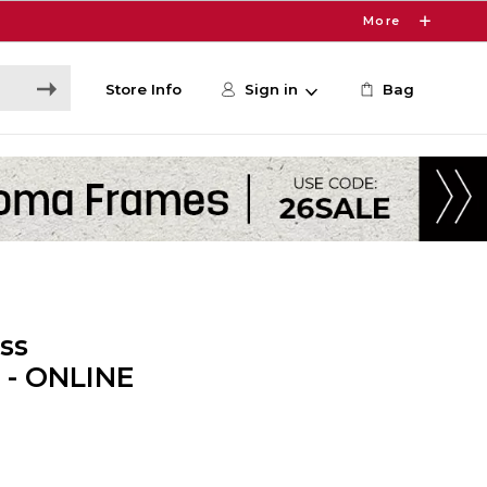
More
Store Info
Sign in
Bag
ss
 - ONLINE