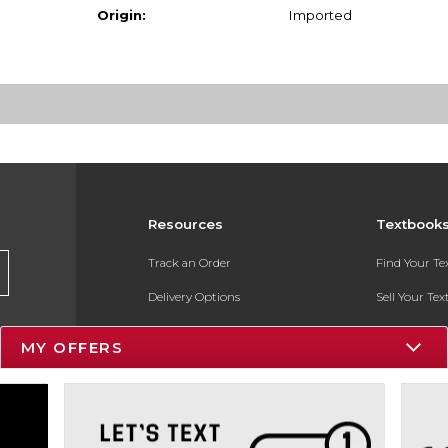
Origin:
Imported
Resources
Textbook
Track an Order
Find Your T
Delivery Options
Sell Your Te
Payments Accepted
Textbook FA
MY OFFERS
Returns
In-Store Pri
Gift Cards
Register for 
Help / FAQ