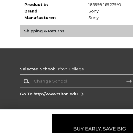
Product #:
185999 169279/0
Brand:
Sony
Manufacturer:
Sony
Shipping & Returns
Selected School:
Triton College
Change School
Go To http://www.triton.edu
Corporate Information
Terms of Use
Privacy Policy
Careers
Site