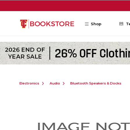
Skip to main content
Shop
T
Electronics
Audio
Bluetooth Speakers & Docks