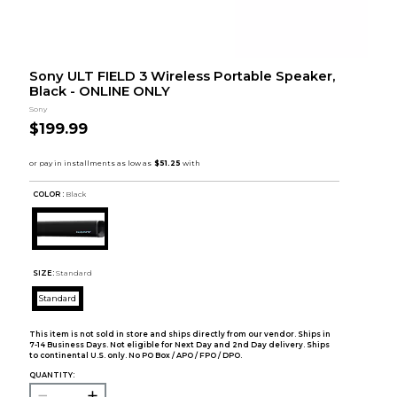
Sony ULT FIELD 3 Wireless Portable Speaker,
Black - ONLINE ONLY
Sony
$199.99
COLOR :
Black
SIZE:
Standard
Standard
This item is not sold in store and ships directly from our vendor. Ships in
7-14 Business Days. Not eligible for Next Day and 2nd Day delivery. Ships
to continental U.S. only. No PO Box / APO / FPO / DPO.
QUANTITY: