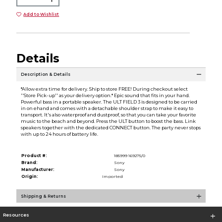
Add to Wishlist
Details
Description & Details
*Allow extra time for delivery. Ship to store FREE! During checkout select
''Store Pick-up'' as your delivery option.* Epic sound that fits in your hand.
Powerful bass in a portable speaker. The ULT FIELD 3 is designed to be carried
in on ehand and comes with a detachable shoulder strap to make it easy to
transport. It's also waterproof and dustproof, so that you can take your favorite
music to the beach and beyond. Press the ULT button to boost the bass. Link
speakers together with the dedicated CONNECT button. The party never stops
with up to 24 hours of battery life.
Product #:
185999 169275/0
Brand:
Sony
Manufacturer:
Sony
Origin:
Imported
Shipping & Returns
Resources