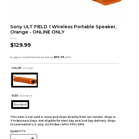
Sony ULT FIELD 1 Wireless Portable Speaker,
Orange - ONLINE ONLY
Sony
$129.99
COLOR :
Orange
SIZE:
Standard
Standard
This item is not sold in store and ships directly from our vendor. Ships in
7-14 Business Days. Not eligible for Next Day and 2nd Day delivery. Ships
to continental U.S. only. No PO Box / APO / FPO / DPO.
QUANTITY: