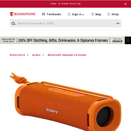
Skip to main content
Free In-Store Pick Up
Textbooks
Sign in
Bag
Shop
Search Keywords or ISBN
Electronics
Audio
Bluetooth Speakers & Docks