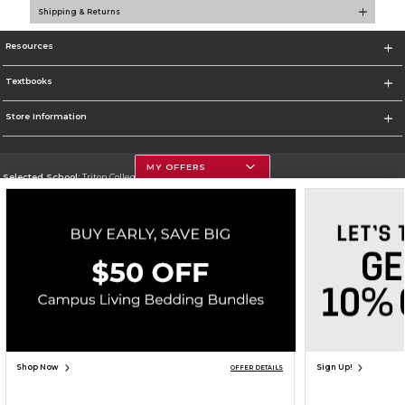
Shipping & Returns
Resources
Textbooks
Store Information
MY OFFERS
Selected School:
Triton College
Change School
Go To http://www.triton.edu
Corporate Information
Terms of Use
Privacy Policy
Careers
Site Map
Do Not Sell My Info - CA only
Cookie List
Accessibility
Copyright ©2026 Follett Higher Education Group
SIGN UP FOR EMAIL
Shop Now
Sign Up!
OFFER DETAILS