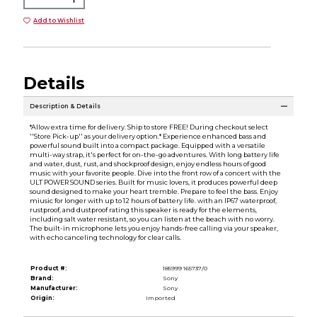
Add to Wishlist
Details
Description & Details
*Allow extra time for delivery. Ship to store FREE! During checkout select
''Store Pick-up'' as your delivery option.* Experience enhanced bass and
powerful sound built into a compact package. Equipped with a versatile
multi-way strap, it's perfect for on-the-go adventures. With long battery life
and water, dust, rust, and shockproof design, enjoy endless hours of good
music with your favorite people. Dive into the front row of a concert with the
ULT POWER SOUND series. Built for music lovers, it produces powerful deep
sound designed to make your heart tremble. Prepare to feel the bass. Enjoy
miusic for longer with up to 12 hours of battery life. with an IP67 waterproof,
rustproof, and dustproof rating this speaker is ready for the elements,
including salt water resistant, so you can listen at the beach with no worry.
The built-in microphone lets you enjoy hands-free calling via your speaker,
with echo canceling technology for clear calls.
Product #:
185999 165737/0
Brand:
Sony
Manufacturer:
Sony
Origin:
Imported