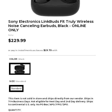
Sony Electronics LinkBuds Fit Truly Wireless
Noise Canceling Earbuds, Black - ONLINE
ONLY
Sony
$229.99
COLOR :
Black
SIZE:
Standard
Standard
This item is not sold in store and ships directly from our vendor. Ships in
7-14 Business Days. Not eligible for Next Day and 2nd Day delivery. Ships
to continental U.S. only. No PO Box / APO / FPO / DPO.
QUANTITY: