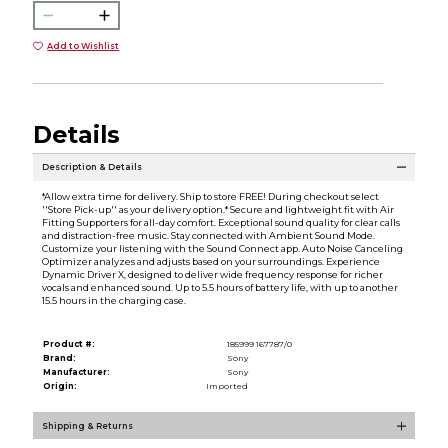
Add to Wishlist
Details
Description & Details
*Allow extra time for delivery. Ship to store FREE! During checkout select
''Store Pick-up'' as your delivery option.* Secure and lightweight fit with Air
Fitting Supporters for all-day comfort. Exceptional sound quality for clear calls
and distraction-free music. Stay connected with Ambient Sound Mode.
Customize your listening with the Sound Connect app. Auto Noise Canceling
Optimizer analyzes and adjusts based on your surroundings. Experience
Dynamic Driver X, designed to deliver wide frequency response for richer
vocals and enhanced sound. Up to 5.5 hours of battery life, with up to another
15.5 hours in the charging case.
Product #:
185999 167787/0
Brand:
Sony
Manufacturer:
Sony
Origin:
Imported
Shipping & Returns