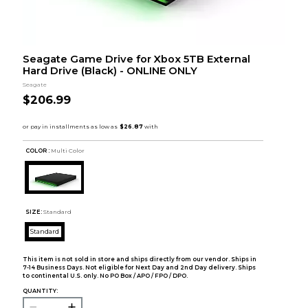
Seagate Game Drive for Xbox 5TB External
Hard Drive (Black) - ONLINE ONLY
Seagate
$206.99
COLOR :
Multi Color
SIZE:
Standard
Standard
This item is not sold in store and ships directly from our vendor. Ships in
7-14 Business Days. Not eligible for Next Day and 2nd Day delivery. Ships
to continental U.S. only. No PO Box / APO / FPO / DPO.
QUANTITY: