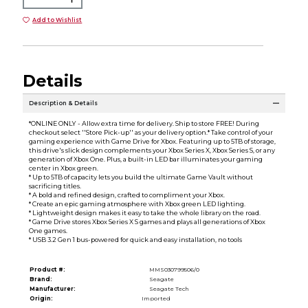
Add to Wishlist
Details
Description & Details
*ONLINE ONLY - Allow extra time for delivery. Ship to store FREE! During
checkout select ''Store Pick-up'' as your delivery option.* Take control of your
gaming experience with Game Drive for Xbox. Featuring up to 5TB of storage,
this drive's slick design complements your Xbox Series X, Xbox Series S, or any
generation of Xbox One. Plus, a built-in LED bar illuminates your gaming
center in Xbox green.
* Up to 5TB of capacity lets you build the ultimate Game Vault without
sacrificing titles.
* A bold and refined design, crafted to compliment your Xbox.
* Create an epic gaming atmosphere with Xbox green LED lighting.
* Lightweight design makes it easy to take the whole library on the road.
* Game Drive stores Xbox Series X S games and plays all generations of Xbox
One games.
* USB 3.2 Gen 1 bus-powered for quick and easy installation, no tools
Product #:
MMS030799506/0
Brand:
Seagate
Manufacturer:
Seagate Tech
Origin:
Imported