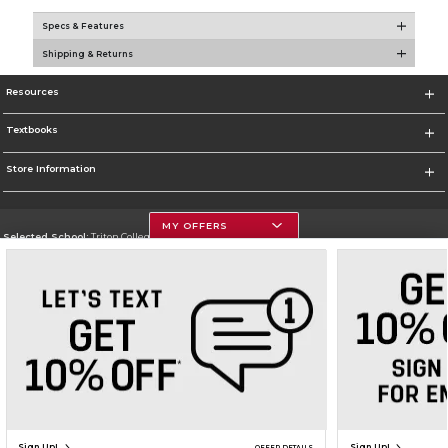
Specs & Features
Shipping & Returns
Resources
Textbooks
Store Information
MY OFFERS
Selected School:
Triton College
Change School
Go To http://www.triton.edu
Corporate Information
Terms of Use
Privacy Policy
Careers
Site Map
Do Not Sell My Info - CA only
Cookie List
Accessibility
Copyright ©2026 Follett Higher Education Group
SIGN UP FOR EMAIL
Sign Up!
Sign Up!
OFFER DETAILS