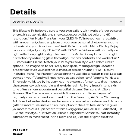
Details
Description & Details
This lifestyle TV helps you curate your own gallery with works of art or personal
photos. It's customizable and showcases expert validated color and 4K
resolution. * Art Mode: Transform your QLED 4K TV into your own art exhibit
with modern art, classic art pieces or your own personal photos when you're
not watching your favorite shows.* Anti Reflection with Matte Display: Enjoy
more visibility of your QLED 4K TV with 100% Color Volume with virtually no
light reflection, night or day. The premium Matte Display Film limits light
distraction by reducing glare from all your shows, contents, and works of art.*
Customizable Frame: Match your TV to your own style with colorful bezel
options. The magnetic bezel is easy to snap on, making design updates a
breeze whatever your aesthetic, mood, or occasion.* Slim Fit Wall Mount
Included: Hang The Frame flush against the wall like a real art piece. Less gap
between your TV and wall means you get a sleeker look.* Pantone Validated:
Enjoy color validated by industry leading experts at Pantone, so that images on
the screen look as incredible as they do in real life. Every hue, tint and skin
tone offers a more accurate and beautiful picture.* Samsung Art Store
Streams: The Frame now comes with Streams a complimentary set of
regularly curated artworks sampled from the Samsung Art Store.* Samsung
Art Store: Get unlimited access to new and classic artworks from world famous
galleries and museums with a subscription to the Art Store. Art Store gives
you access to 2,500 + pieces of art from every genre, all PANTONE validated just
like the rest of your TV.* Motion Sensor + Brightness Sensor: Your art instantly
turns on with movement in the room and adjusts the brightness of the
Product #:
MMS029485858/0
Brand:
Samsung