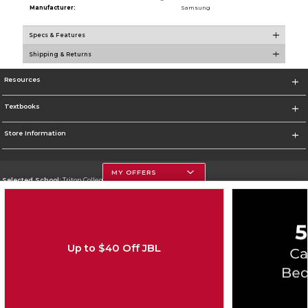
Manufacturer:
Samsung
Specs & Features
Shipping & Returns
Resources
Textbooks
Store Information
MY OFFERS
Selected School:
Triton College
Change School
Go To http://www.triton.edu
Up to $40 Off JBL
Corporate Information
Terms of Use
Privacy Policy
Careers
Site Map
Do Not Sell My Info - CA only
Cookie List
Accessibility
Copyright ©2026 Follett Higher Education Group