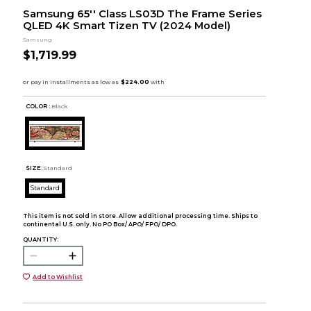
Samsung 65'' Class LS03D The Frame Series
QLED 4K Smart Tizen TV (2024 Model)
Samsung
$1,719.99
COLOR :
Black
SIZE:
Standard
Standard
This item is not sold in store. Allow additional processing time. Ships to
continental U.S. only. No PO Box/ APO/ FPO/ DPO.
QUANTITY:
Add to Wishlist