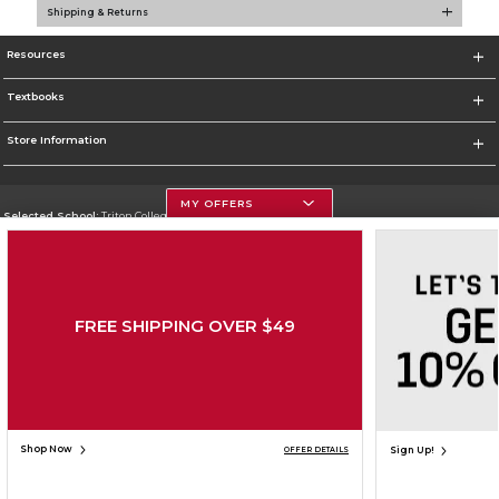
Shipping & Returns
Resources
Textbooks
Store Information
MY OFFERS
Selected School:
Triton College
Change School
Go To http://www.triton.edu
FREE SHIPPING OVER $49
Corporate Information
Terms of Use
Privacy Policy
Careers
Site Map
Do Not Sell My Info - CA only
Cookie List
Accessibility
Copyright ©2026 Follett Higher Education Group
SIGN UP FOR EMAIL
Shop Now
Sign Up!
OFFER DETAILS