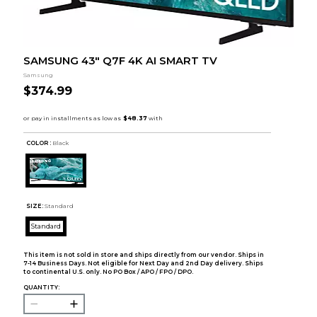
SAMSUNG 43" Q7F 4K AI SMART TV
Samsung
$374.99
COLOR :
Black
SIZE:
Standard
Standard
This item is not sold in store and ships directly from our vendor. Ships in
7-14 Business Days. Not eligible for Next Day and 2nd Day delivery. Ships
to continental U.S. only. No PO Box / APO / FPO / DPO.
QUANTITY: