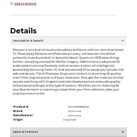
Add to Wishlist
Details
Description & Details
Discover a new level of visual and auditory brilliance with our next level smart
TV. Powered by Pantone certified color accuracy, witness over one billion
authentic hues burst forth in beautiful detail. Quantum HDR takes things
further, elevating contrast for lifelike imagery. Add to that our advanced 3D
audio system syncing flawlessly with on screen motion, all intelligently
powered by Samsung Vision AI. And rest assured, Knox keeps your private info
safe and secure. * Q4 AI Processor: Enjoy your content in stunning 4K quality,
even if the original source is of lower resolution. Plus, get the most out of what
you are watching with AI optimized color boosted picture and audio quality,
enhanced accordingly to the type of content. Whether you're cheering for
your favorite team or watching a classic from your film collection, take your
entertainment to the
Product #:
MMS031593062/0
Brand:
Samsung
Manufacturer:
Samsung
Origin:
Imported
Specs & Features