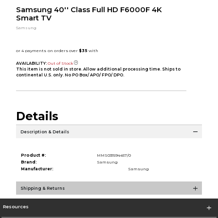
Samsung 40'' Class Full HD F6000F 4K
Smart TV
Samsung
AVAILABILITY:
Out of Stock
This item is not sold in store. Allow additional processing time. Ships to
continental U.S. only. No PO Box/ APO/ FPO/ DPO.
Details
Description & Details
Product #:
MMS031594457/0
Brand:
Samsung
Manufacturer:
Samsung
Shipping & Returns
Resources