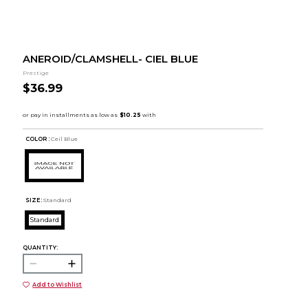
ANEROID/CLAMSHELL- CIEL BLUE
Prestige
$36.99
COLOR :
Ceil Blue
SIZE:
Standard
Standard
QUANTITY:
Add to Wishlist