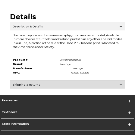
Details
Description & Details
Our most popular adult size aneroid sphygmomanometer model, Available
in more choices of cuff colors and fashion prints than any other aneroid model
in our line, A portion of the sale of the Hope Pink Ribbons print is donated to
the American Cancer Society.
Product #:
MMS011800680/0
Brand:
Prestige
Manufacturer:
Prestige
UPC:
0786511566388
Shipping & Returns
Resources
Textbooks
Store Information