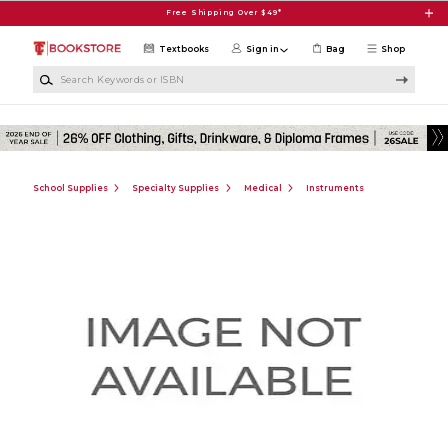
Skip to main content
Free Shipping Over $49*
Textbooks
Sign in
Bag
Shop
Search Keywords or ISBN
School Supplies
Specialty Supplies
Medical
Instruments