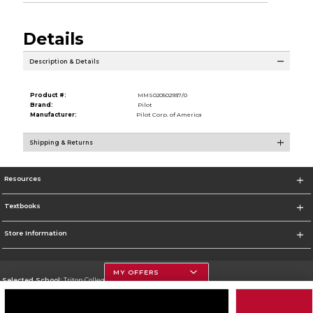
Details
Description & Details
Product #:
MMS020502937/0
Brand:
Pilot
Manufacturer:
Pilot Corp. of America
Shipping & Returns
Resources
Textbooks
Store Information
MY OFFERS
Selected School:
Triton College
Change School