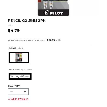
PENCIL G2 .5MM 2PK
Pilot
$4.79
COLOR :
Black
SIZE:
Writing - 0.5mm
Writing - 0.5mm
QUANTITY:
Add to Wishlist