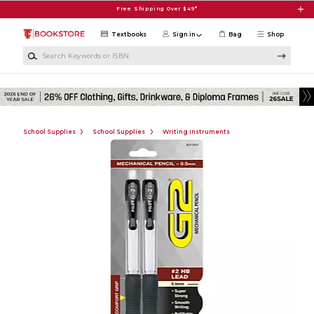
Skip to main content
Free Shipping Over $49*
Textbooks
Sign in
Bag
Shop
Search Keywords or ISBN
School Supplies
School Supplies
Writing Instruments