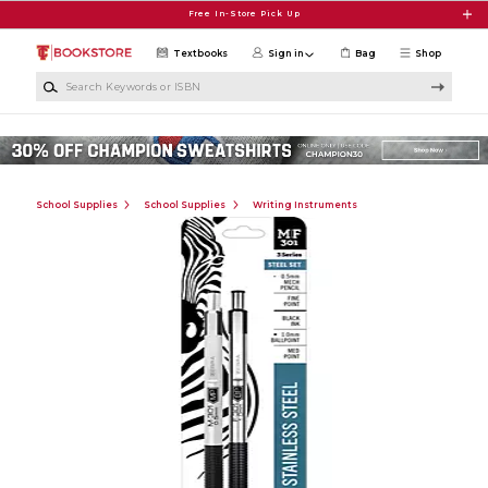
Skip to main content
Free In-Store Pick Up
Textbooks
Sign in
Bag
Shop
Search Keywords or ISBN
School Supplies
School Supplies
Writing Instruments