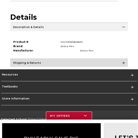
Details
Description & Details
Product #:
MMS000026180/0
Brand:
Zebra Pen
Manufacturer:
Zebra Pen
Shipping & Returns
Resources
Textbooks
Store Information
MY OFFERS
Selected School:
Triton College
Change School
Go To http://www.triton.edu