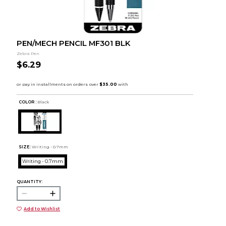
PEN/MECH PENCIL MF301 BLK
Zebra Pen
$6.29
COLOR :
Black
SIZE:
Writing - 0.7mm
Writing - 0.7mm
QUANTITY:
Add to Wishlist