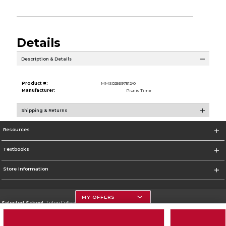
Details
Description & Details
Product #:
MMS025697512/0
Manufacturer:
Picnic Time
Shipping & Returns
Resources
Textbooks
Store Information
MY OFFERS
Selected School:
Triton College
Change School