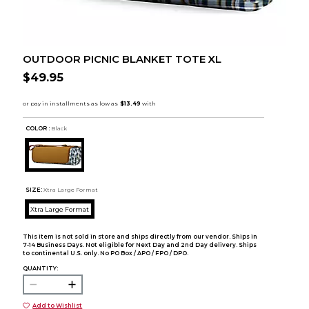
OUTDOOR PICNIC BLANKET TOTE XL
$49.95
COLOR :
Black
SIZE:
Xtra Large Format
Xtra Large Format
This item is not sold in store and ships directly from our vendor. Ships in
7-14 Business Days. Not eligible for Next Day and 2nd Day delivery. Ships
to continental U.S. only. No PO Box / APO / FPO / DPO.
QUANTITY:
Add to Wishlist