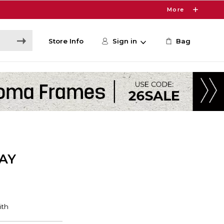
More
Store Info
Sign in
Bag
AY