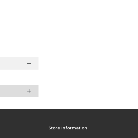
s
Store Information