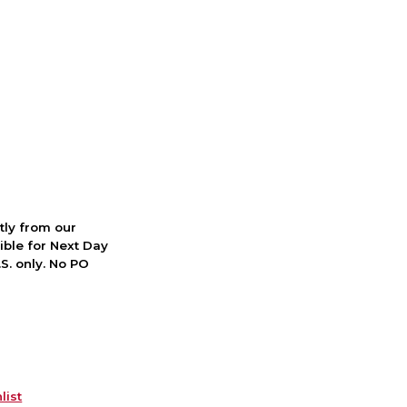
ctly from our
ible for Next Day
S. only. No PO
list