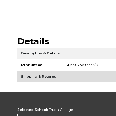
Details
Description & Details
Product #:
MMS025697772/0
Shipping & Returns
Selected School:
Triton College