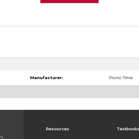
Manufacturer:
Picnic Time
Resources
Textbook