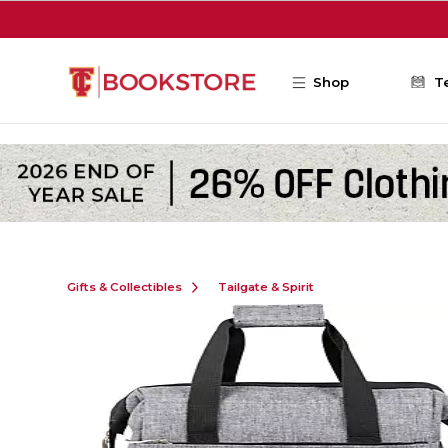
Skip to main content
Shop
T
Gifts & Collectibles
Tailgate & Spirit