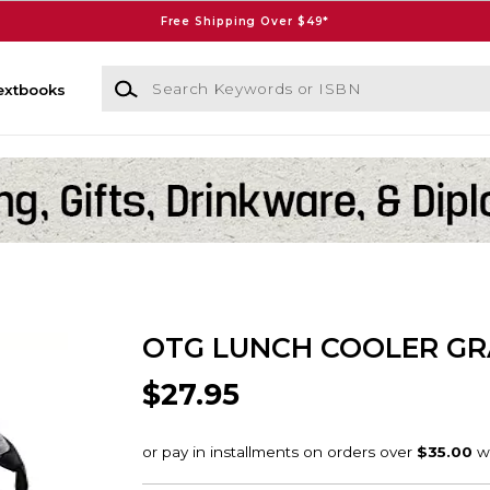
Free Shipping Over $49*
Search Keywords or ISBN
extbooks
OTG LUNCH COOLER GR
$27.95