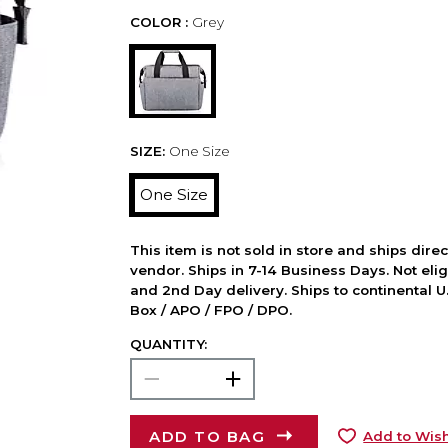
COLOR :
Grey
SIZE:
One Size
One Size
This item is not sold in store and ships dire
vendor. Ships in 7-14 Business Days. Not elig
and 2nd Day delivery. Ships to continental U.
Box / APO / FPO / DPO.
QUANTITY:
ADD TO BAG
Add to Wish