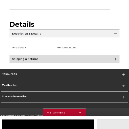
Details
Description & Details
Product #:
MMS027528029/0
Shipping & Returns
Resources
Textbooks
Store Information
MY OFFERS
Selected School:
Triton College
Change School