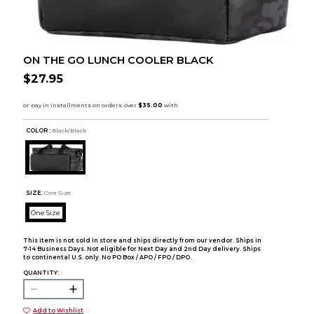
ON THE GO LUNCH COOLER BLACK
$27.95
COLOR :
Black/Black
SIZE:
One Size
One Size
This item is not sold in store and ships directly from our vendor. Ships in
7-14 Business Days. Not eligible for Next Day and 2nd Day delivery. Ships
to continental U.S. only. No PO Box / APO / FPO / DPO.
QUANTITY:
Add to Wishlist