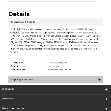
Details
Description & Details
*ONLINE ONLY - Allow extra time for delivery. Ship to store FREE! During
checkout select ''Store Pick-up'' as your delivery option.* Olympus OM-D E-
M10 Mark IV 20.3 Megapixel Mirrorless Camera with Lens - 0.55'' - 1.65'' - Silver.
4/3'' Sensor - Autofocus - 3'' Touchscreen LCD - 3x Optical Zoom - Sensor-shift,
Digital (IS) - 5184 x 3888 Image - 3840 x 2160 Video - HD Movie Mode - Wireless
LAN. You enjoy photography and shots from your smartphone aren't cutting
it anymore. You're ready for the next level. The easy-to-use E-M10 Mark IV is
for you.
Product #:
MMS027020355/0
Brand:
Olympus
Manufacturer:
Olympus America Inc.
Shipping & Returns
Resources
Textbooks
Store Information