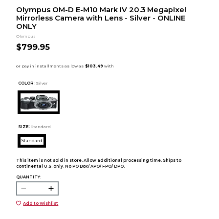
Olympus OM-D E-M10 Mark IV 20.3 Megapixel
Mirrorless Camera with Lens - Silver - ONLINE
ONLY
Olympus
$799.95
COLOR :
Silver
SIZE:
Standard
Standard
This item is not sold in store. Allow additional processing time. Ships to
continental U.S. only. No PO Box/ APO/ FPO/ DPO.
QUANTITY:
Add to Wishlist