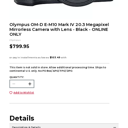
Olympus OM-D E-M10 Mark IV 20.3 Megapixel
Mirrorless Camera with Lens - Black - ONLINE
ONLY
Olympus
$799.95
This item is not sold in store. Allow additional processing time. Ships to
continental U.S. only. No PO Box/ APO/ FPO/ DPO.
QUANTITY:
Add to Wishlist
Details
Description & Details