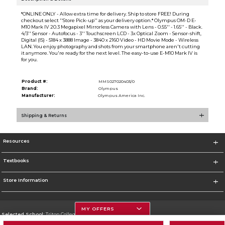
*ONLINE ONLY - Allow extra time for delivery. Ship to store FREE! During
checkout select ''Store Pick-up'' as your delivery option.* Olympus OM-D E-
M10 Mark IV 20.3 Megapixel Mirrorless Camera with Lens - 0.55'' - 1.65'' - Black.
4/3'' Sensor - Autofocus - 3'' Touchscreen LCD - 3x Optical Zoom - Sensor-shift,
Digital (IS) - 5184 x 3888 Image - 3840 x 2160 Video - HD Movie Mode - Wireless
LAN. You enjoy photography and shots from your smartphone aren't cutting
it anymore. You're ready for the next level. The easy-to-use E-M10 Mark IV is
for you.
Product #:
MMS027020403/0
Brand:
Olympus
Manufacturer:
Olympus America Inc.
Shipping & Returns
Resources
Textbooks
Store Information
MY OFFERS
Selected School:
Triton College
Change School