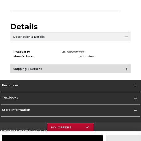
Details
Description & Details
Product #:
MMS025697769/0
Manufacturer:
Picnic Time
Shipping & Returns
Resources
Textbooks
Store Information
MY OFFERS
Selected School:
Triton College
Change School