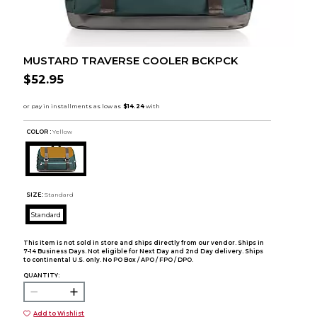
MUSTARD TRAVERSE COOLER BCKPCK
$52.95
COLOR :
Yellow
SIZE:
Standard
Standard
This item is not sold in store and ships directly from our vendor. Ships in
7-14 Business Days. Not eligible for Next Day and 2nd Day delivery. Ships
to continental U.S. only. No PO Box / APO / FPO / DPO.
QUANTITY:
Add to Wishlist