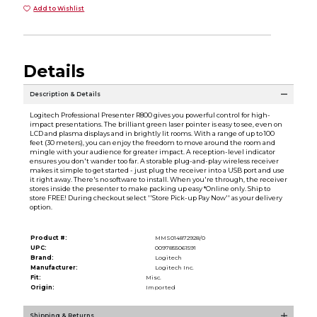
Add to Wishlist
Details
Description & Details
Logitech Professional Presenter R800 gives you powerful control for high-
impact presentations. The brilliant green laser pointer is easy to see, even on
LCD and plasma displays and in brightly lit rooms. With a range of up to 100
feet (30 meters), you can enjoy the freedom to move around the room and
mingle with your audience for greater impact. A reception-level indicator
ensures you don't wander too far. A storable plug-and-play wireless receiver
makes it simple to get started - just plug the receiver into a USB port and use
it right away. There's no software to install. When you're through, the receiver
stores inside the presenter to make packing up easy *Online only. Ship to
store FREE! During checkout select ''Store Pick-up Pay Now'' as your delivery
option.
Product #:
MMS014872928/0
UPC:
0097855061591
Brand:
Logitech
Manufacturer:
Logitech Inc.
Fit:
Misc.
Origin:
Imported
Shipping & Returns