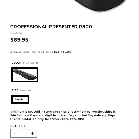
PROFESSIONAL PRESENTER R800
Logitech
$89.95
COLOR :
Multi Color
SIZE:
Standard
Standard
This item is not sold in store and ships directly from our vendor. Ships in
7-14 Business Days. Not eligible for Next Day and 2nd Day delivery. Ships
to continental U.S. only. No PO Box / APO / FPO / DPO.
QUANTITY: