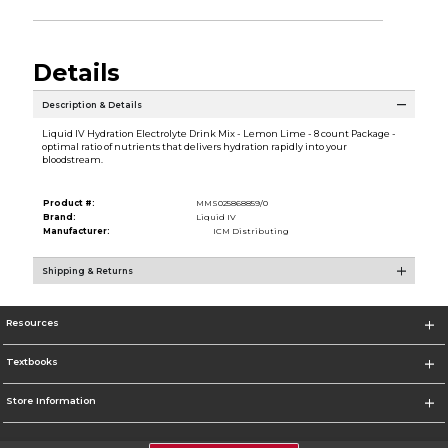
Details
Description & Details
Liquid IV Hydration Electrolyte Drink Mix - Lemon Lime - 8 count Package -
optimal ratio of nutrients that delivers hydration rapidly into your
bloodstream.
Product #:
MMS025868859/0
Brand:
Liquid IV
Manufacturer:
ICM Distributing
Shipping & Returns
Resources
Textbooks
Store Information