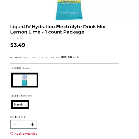
Liquid IV Hydration Electrolyte Drink Mix -
Lemon Lime - 1 count Package
Liquid IV
$3.49
COLOR :
Lemon
SIZE:
Standard
Standard
QUANTITY:
Add to Wishlist