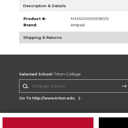
Description & Details
Product #:
MMS000005180/0
Brand:
Ampad
Shipping & Returns
Selected School:
Triton College
Change School
Go To http://www.triton.edu
Corporate Information