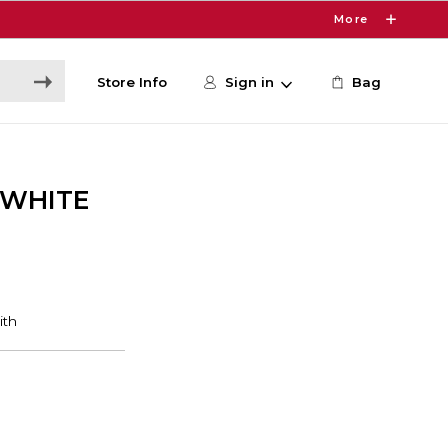
More
Store Info
Sign in
Bag
/WHITE