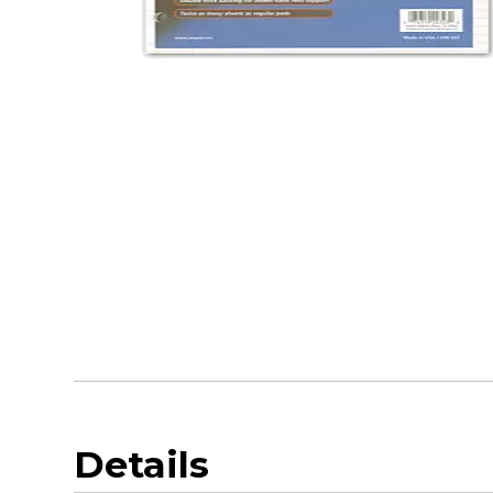
Details