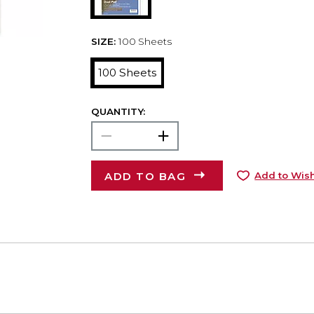
SIZE:
100 Sheets
100 Sheets
QUANTITY:
ADD TO BAG
Add to Wish