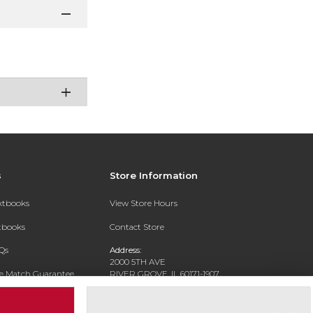
s
Store Information
extbooks
View Store Hours
xtbooks
Contact Store
Qs
Address:
2000 5TH AVE
ce Match Guarantee
RIVER GROVE, IL 60171-1907
Text Rental
Phone:
(708) 452-1180