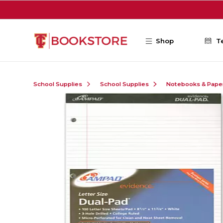
Skip to main content
Shop
T
School Supplies
School Supplies
Notebooks & Pape