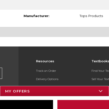
Manufacturer:
Tops Products
Resources
Textbook
Track an Order
Find Your T
Delivery Options
Sell Your Te
Payments Accepted
Textbook FA
MY OFFERS
Returns
In-Store Pri
Gift Cards
Register for 