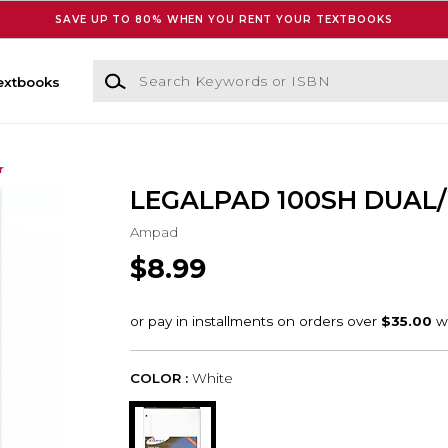
SAVE UP TO 80% WHEN YOU RENT YOUR TEXTBOOKS
Search Keywords or ISBN
extbooks
r
LEGALPAD 100SH DUAL
Ampad
$8.99
COLOR :
White