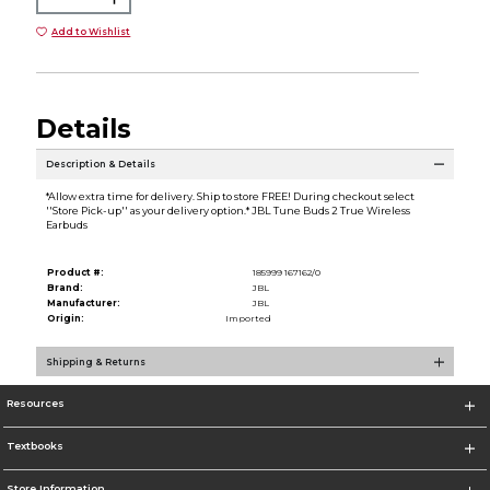
Add to Wishlist
Details
Description & Details
*Allow extra time for delivery. Ship to store FREE! During checkout select
''Store Pick-up'' as your delivery option.* JBL Tune Buds 2 True Wireless
Earbuds
Product #:
185999 167162/0
Brand:
JBL
Manufacturer:
JBL
Origin:
Imported
Shipping & Returns
Resources
Textbooks
Store Information