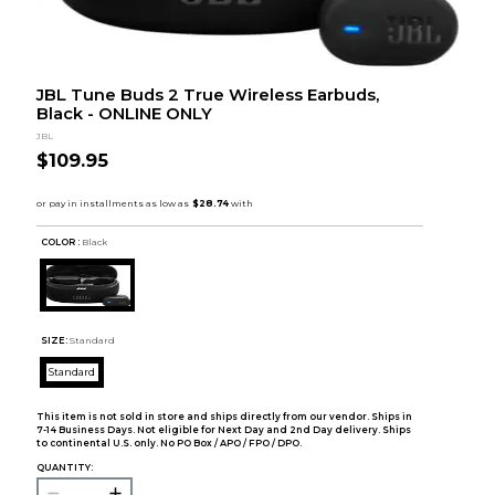
JBL Tune Buds 2 True Wireless Earbuds,
Black - ONLINE ONLY
JBL
$109.95
COLOR :
Black
SIZE:
Standard
Standard
This item is not sold in store and ships directly from our vendor. Ships in
7-14 Business Days. Not eligible for Next Day and 2nd Day delivery. Ships
to continental U.S. only. No PO Box / APO / FPO / DPO.
QUANTITY: