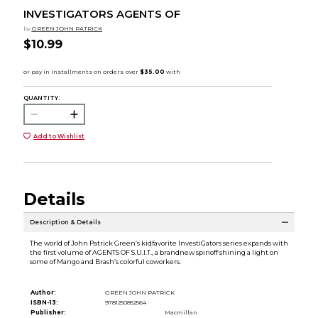
INVESTIGATORS AGENTS OF
by
GREEN JOHN PATRICK
$10.99
QUANTITY:
Add to Wishlist
Details
Description & Details
The world of John Patrick Green’s kidfavorite InvestiGators series expands with
the first volume of AGENTS OF S.U.I.T., a brandnew spinoff shining a light on
some of Mango and Brash’s colorful coworkers.
Author:
GREEN JOHN PATRICK
ISBN-13:
9781250852564
Publisher:
Macmillan