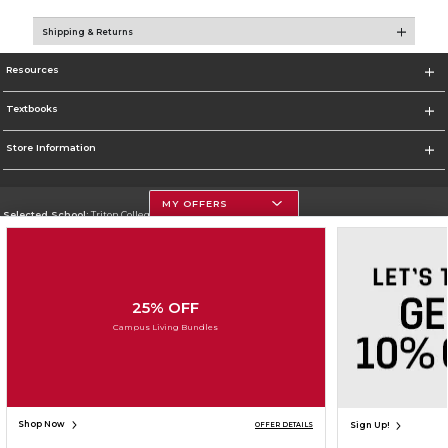
Shipping & Returns
Resources
Textbooks
Store Information
MY OFFERS
Selected School:
Triton College
Change School
Go To http://www.triton.edu
25% OFF
Corporate Information
Campus Living Bundles
Terms of Use
Privacy Policy
Careers
Site Map
Do Not Sell My Info - CA only
Cookie List
Accessibility
Copyright ©2026 Follett Higher Education Group
SIGN UP FOR EMAIL
Shop Now
Sign Up!
OFFER DETAILS