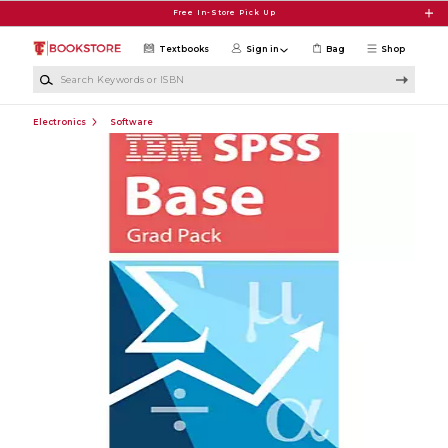
Skip to main content
Free In-Store Pick Up
Textbooks
Sign in
Bag
Shop
Search Keywords or ISBN
Electronics
Software