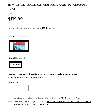
IBM SPSS BASE GRADPACK V30 WINDOWS
12M
IBM
$119.99
COLOR :
No Color
SIZE:
Standard
Standard
ONLINE ONLY – Purchase is Final & Non-Returnable. Vendor sends
download instructions via email.
QUANTITY:
I understand the purchase of this item is
FINAL
and
NON-
RETURNABLE
. I agree to the
Electronic Software Download Terms &
Academic Affiliation Conditions