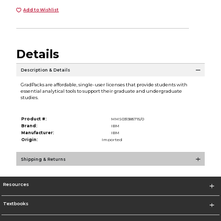
Add to Wishlist
Details
Description & Details
GradPacks are affordable, single-user licenses that provide students with
essential analytical tools to support their graduate and undergraduate
studies.
Product #:
MMS031385715/0
Brand:
IBM
Manufacturer:
IBM
Origin:
Imported
Shipping & Returns
Resources
Textbooks