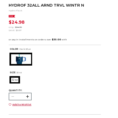
HYDROF 32ALL ARND TRVL WINTR N
Hydro Flask
SALE
$24.98
orig.
$34.95
SAVE
$9.97
COLOR :
Dark Blue
SIZE:
32 oz
32 oz
QUANTITY:
Add to Wishlist