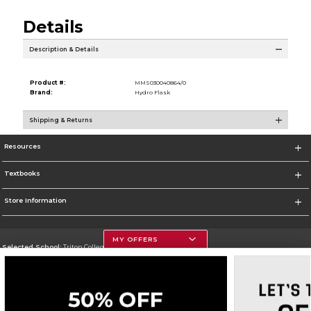
Details
Description & Details
Product #:
MMS030040864/0
Brand:
Hydro Flask
Shipping & Returns
Resources
Textbooks
Store Information
MY OFFERS
Selected School:
Triton College
Change School
Go To http://www.triton.edu