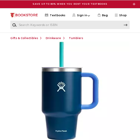
Skip to main content
SAVE UP TO 80% WHEN YOU RENT YOUR TEXTBOOKS
Textbooks
Sign in
Bag
Shop
Search Keywords or ISBN
Gifts & Collectibles
Drinkware
Tumblers