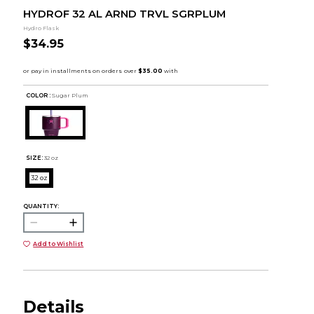
HYDROF 32 AL ARND TRVL SGRPLUM
Hydro Flask
$34.95
COLOR :
Sugar Plum
SIZE:
32 oz
32 oz
QUANTITY:
Add to Wishlist
Details