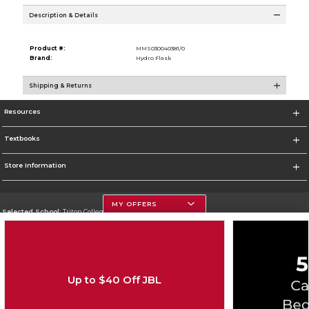
Description & Details
Product #:
MMS030040381/0
Brand:
Hydro Flask
Shipping & Returns
Resources
Textbooks
Store Information
MY OFFERS
Selected School:
Triton College
Change School
Go To http://www.triton.edu
Up to $40 Off JBL
Corporate Information
Terms of Use
Privacy Policy
Careers
Site Map
Do Not Sell My Info - CA only
Cookie List