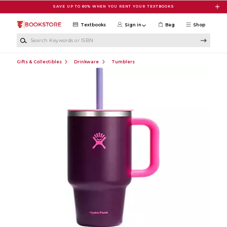
Skip to main content
SAVE UP TO 80% WHEN YOU RENT YOUR TEXTBOOKS
Textbooks
Sign in
Bag
Shop
Search Keywords or ISBN
Gifts & Collectibles
Drinkware
Tumblers