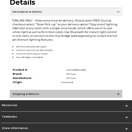
Details
Description & Details
*ONLINE ONLY - Allow extra time for delivery. Ship to store FREE! During
checkout select ''Store Pick-up'' as your delivery option.* Easy smart lighting.
Add color to any room with a single smart bulb, which offers warm to cool
white light as well as 16 million colors. Use Bluetooth for instant light control
in one room, or connect to the Hue bridge (sold separately) to unlock the full
set of smart lighting features.
White and colored light
Instant control via Bluetooth
Control with app or voice
Hue Bridge included
Product #:
MMS023161149/0
Brand:
Philips
Manufacturer:
Philips
Origin:
Imported
Shipping & Returns
Resources
Textbooks
Store Information