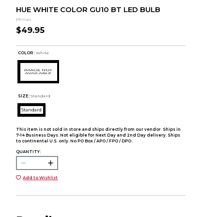
HUE WHITE COLOR GU10 BT LED BULB
Philips
$49.95
COLOR :
White
SIZE:
Standard
Standard
This item is not sold in store and ships directly from our vendor. Ships in
7-14 Business Days. Not eligible for Next Day and 2nd Day delivery. Ships
to continental U.S. only. No PO Box / APO / FPO / DPO.
QUANTITY:
Add to Wishlist