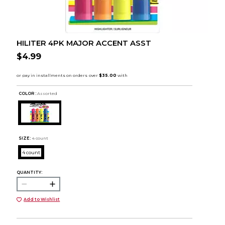
HILITER 4PK MAJOR ACCENT ASST
$4.99
COLOR :
Assorted
SIZE:
4 count
4 count
QUANTITY:
Add to Wishlist