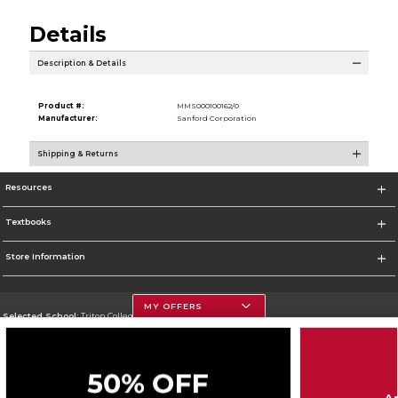
Details
Description & Details
Product #:
MMS000100162/0
Manufacturer:
Sanford Corporation
Shipping & Returns
Resources
Textbooks
Store Information
MY OFFERS
Selected School:
Triton College
Change School
Go To http://www.triton.edu