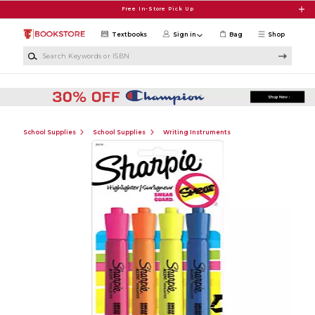
Skip to main content
Free In-Store Pick Up
Textbooks
Sign in
Bag
Shop
Search Keywords or ISBN
School Supplies
School Supplies
Writing Instruments