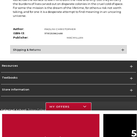
the burdens of lives carved out on disparate colonies in the cruel cold of space.
For some the mission is the dream of the lifetime, for others a risk not worth
taking, and for one it is a desperate attempt to find meaning in an uncaring
universe.
Author:
PAOLINI CHRISTOPHER
ISBN-13:
9781250862488
Publisher:
MACMILLAN
Shipping & Returns
Resources
Textbooks
Store Information
MY OFFERS
Selected School:
Triton College
Change School
Go To http://www.triton.edu