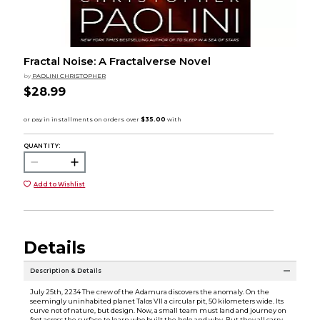
Fractal Noise: A Fractalverse Novel
by
PAOLINI CHRISTOPHER
$28.99
QUANTITY:
Add to Wishlist
Details
Description & Details
July 25th, 2234 The crew of the Adamura discovers the anomaly. On the
seemingly uninhabited planet Talos VII a circular pit, 50 kilometers wide. Its
curve not of nature, but design. Now, a small team must land and journey on
foot across the surface to learn who built the hole and why. But they all carry