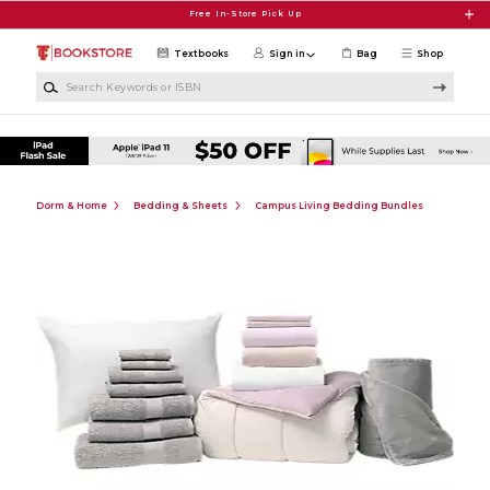
Skip to main content
Free In-Store Pick Up
Textbooks
Sign in
Bag
Shop
Search Keywords or ISBN
Dorm & Home
Bedding & Sheets
Campus Living Bedding Bundles