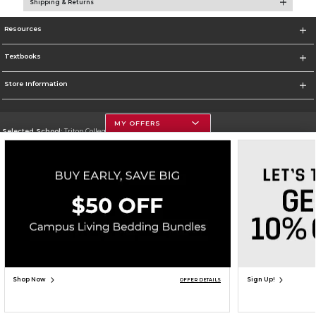
Shipping & Returns
Resources
Textbooks
Store Information
MY OFFERS
Selected School:
Triton College
Change School
Go To http://www.triton.edu
Corporate Information
Terms of Use
Privacy Policy
Careers
Site Map
Do Not Sell My Info - CA only
Cookie List
Accessibility
Copyright ©2026 Follett Higher Education Group
SIGN UP FOR EMAIL
Shop Now
Sign Up!
OFFER DETAILS
ADD TO BAG