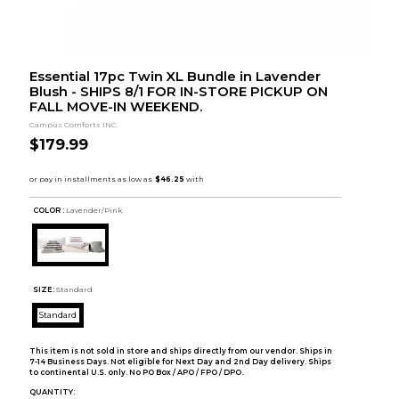
Essential 17pc Twin XL Bundle in Lavender
Blush - SHIPS 8/1 FOR IN-STORE PICKUP ON
FALL MOVE-IN WEEKEND.
Campus Comforts INC.
$179.99
COLOR :
Lavender/Pink
SIZE:
Standard
Standard
This item is not sold in store and ships directly from our vendor. Ships in
7-14 Business Days. Not eligible for Next Day and 2nd Day delivery. Ships
to continental U.S. only. No PO Box / APO / FPO / DPO.
QUANTITY: