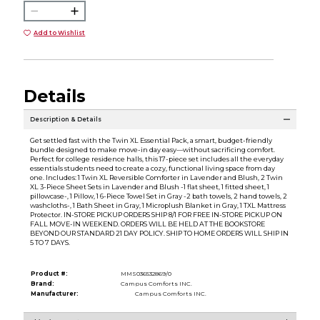
Add to Wishlist
Details
Description & Details
Get settled fast with the Twin XL Essential Pack, a smart, budget-friendly
bundle designed to make move-in day easy—without sacrificing comfort.
Perfect for college residence halls, this 17-piece set includes all the everyday
essentials students need to create a cozy, functional living space from day
one. Includes: 1 Twin XL Reversible Comforter in Lavender and Blush, 2 Twin
XL 3-Piece Sheet Sets in Lavender and Blush -1 flat sheet, 1 fitted sheet, 1
pillowcase-, 1 Pillow, 1 6-Piece Towel Set in Gray -2 bath towels, 2 hand towels, 2
washcloths-, 1 Bath Sheet in Gray, 1 Microplush Blanket in Gray, 1 TXL Mattress
Protector. IN-STORE PICKUP ORDERS SHIP 8/1 FOR FREE IN-STORE PICKUP ON
FALL MOVE-IN WEEKEND. ORDERS WILL BE HELD AT THE BOOKSTORE
BEYOND OUR STANDARD 21 DAY POLICY. SHIP TO HOME ORDERS WILL SHIP IN
5 TO 7 DAYS.
Product #:
MMS036532869/0
Brand:
Campus Comforts INC.
Manufacturer:
Campus Comforts INC.